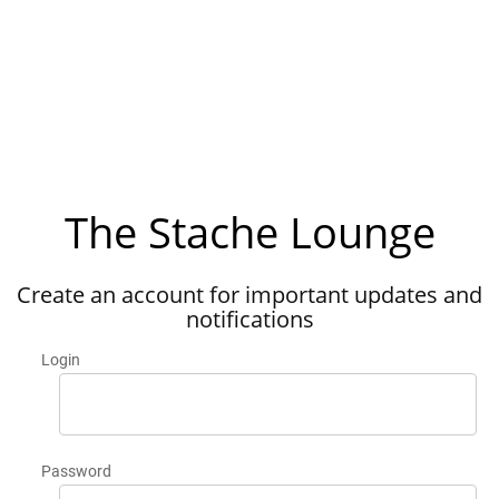
The Stache Lounge
Create an account for important updates and
notifications
Login
Password