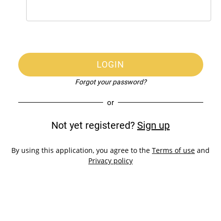
LOGIN
Forgot your password?
or
Not yet registered?
Sign up
By using this application, you agree to the
Terms of use
and
Privacy policy