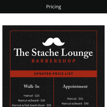
Pricing