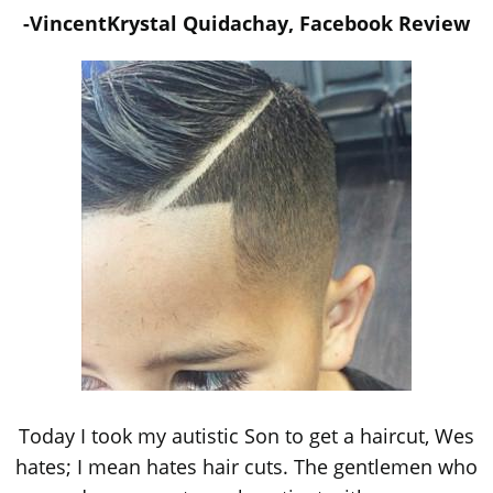
-VincentKrystal Quidachay, Facebook Review
Today I took my autistic Son to get a haircut, Wes
hates; I mean hates hair cuts. The gentlemen who