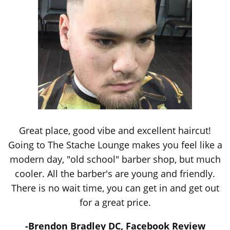
Great place, good vibe and excellent haircut!
Going to The Stache Lounge makes you feel like a
modern day, "old school" barber shop, but much
cooler. All the barber's are young and friendly.
There is no wait time, you can get in and get out
for a great price.
-Brendon Bradley DC, Facebook Review