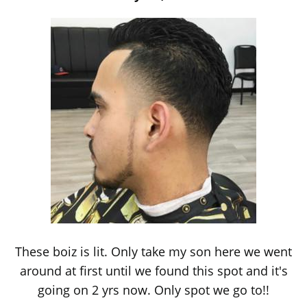
These boiz is lit. Only take my son here we went
around at first until we found this spot and it's
going on 2 yrs now. Only spot we go to!!