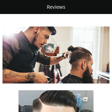
Reviews