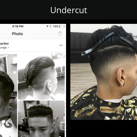
Undercut