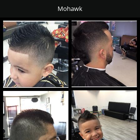
Mohawk